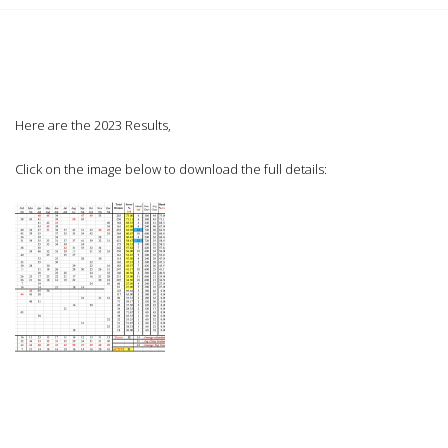
Here are the 2023 Results,
Click on the image below to download the full details: