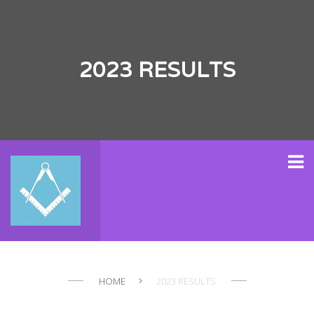
2023 RESULTS
HOME
2023 RESULTS