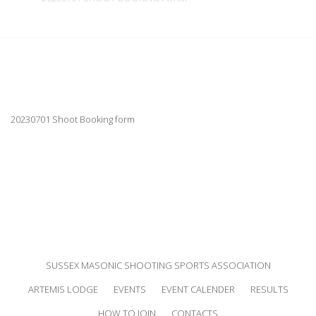
20230701 Shoot Booking form
SUSSEX MASONIC SHOOTING SPORTS ASSOCIATION
ARTEMIS LODGE
EVENTS
EVENT CALENDER
RESULTS
HOW TO JOIN
CONTACTS