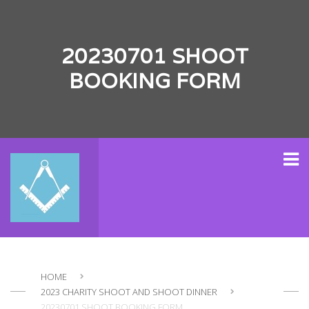
20230701 SHOOT
BOOKING FORM
HOME
2023 CHARITY SHOOT AND SHOOT DINNER
20230701 SHOOT BOOKING FORM