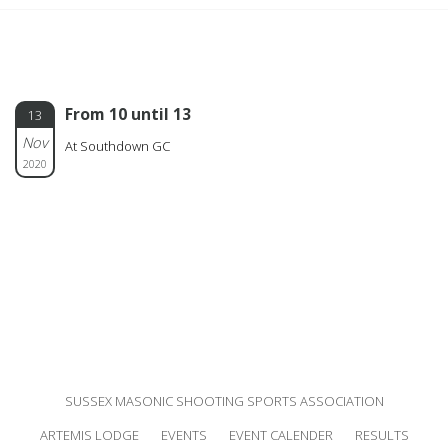
From 10 until 13
13
Nov
At Southdown GC
2020
SUSSEX MASONIC SHOOTING SPORTS ASSOCIATION
ARTEMIS LODGE
EVENTS
EVENT CALENDER
RESULTS