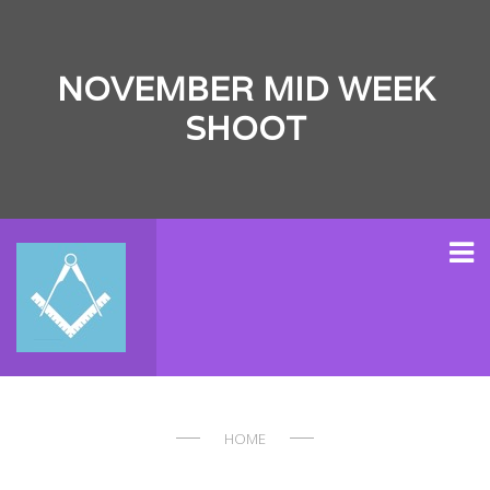
NOVEMBER MID WEEK
SHOOT
HOME