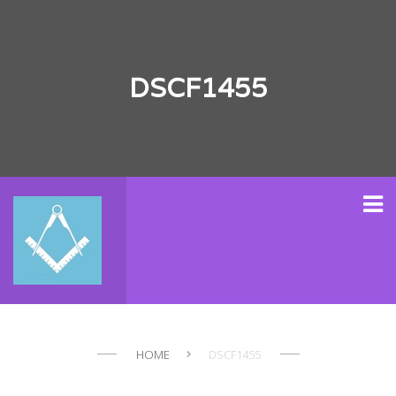
DSCF1455
HOME
DSCF1455